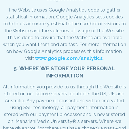
The Website uses Google Analytics code to gather
statistical information. Google Analytics sets cookies
to help us accurately estimate the number of visitors to
the Website and the volumes of usage of the Website.
This is done to ensure that the Website are available
when you want them and are fast. For more information
on how Google Analytics processes this information,
visit
www.google.com/analytics
.
5. WHERE WE STORE YOUR PERSONAL
INFORMATION
All information you provide to us through the Website is
stored on our secure servers located in the US, UK and
Australia. Any payment transactions will be encrypted
using SSL technology; all payment information is
stored with our payment processor and is never stored
on 'Maharishi Vedic University®'s servers. Where we
have given you (or where you have chosen) a password