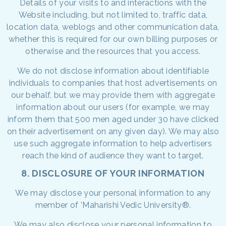
Details of your visits to and interactions with the
Website including, but not limited to, traffic data,
location data, weblogs and other communication data,
whether this is required for our own billing purposes or
otherwise and the resources that you access.
We do not disclose information about identifiable
individuals to companies that host advertisements on
our behalf, but we may provide them with aggregate
information about our users (for example, we may
inform them that 500 men aged under 30 have clicked
on their advertisement on any given day). We may also
use such aggregate information to help advertisers
reach the kind of audience they want to target.
8. DISCLOSURE OF YOUR INFORMATION
We may disclose your personal information to any
member of 'Maharishi Vedic University®.
We may also disclose your personal information to