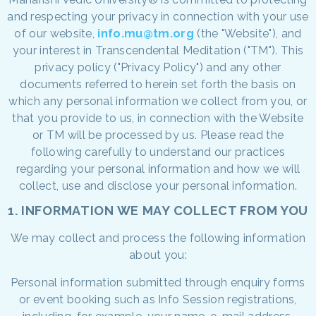
and respecting your privacy in connection with your use
of our website,
info.mu@tm.org
(the "Website"), and
your interest in Transcendental Meditation ("TM"). This
privacy policy ("Privacy Policy") and any other
documents referred to herein set forth the basis on
which any personal information we collect from you, or
that you provide to us, in connection with the Website
or TM will be processed by us. Please read the
following carefully to understand our practices
regarding your personal information and how we will
collect, use and disclose your personal information.
1. INFORMATION WE MAY COLLECT FROM YOU
We may collect and process the following information
about you:
Personal information submitted through enquiry forms
or event booking such as Info Session registrations,