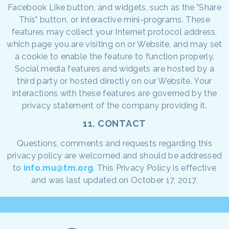
Facebook Like button, and widgets, such as the "Share
This" button, or interactive mini-programs. These
features may collect your Internet protocol address,
which page you are visiting on or Website, and may set
a cookie to enable the feature to function properly.
Social media features and widgets are hosted by a
third party or hosted directly on our Website. Your
interactions with these features are governed by the
privacy statement of the company providing it.
11. CONTACT
Questions, comments and requests regarding this
privacy policy are welcomed and should be addressed
to
info.mu@tm.org
. This Privacy Policy is effective
and was last updated on October 17, 2017.