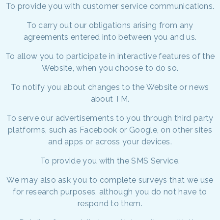
To provide you with customer service communications.
To carry out our obligations arising from any
agreements entered into between you and us.
To allow you to participate in interactive features of the
Website, when you choose to do so.
To notify you about changes to the Website or news
about TM.
To serve our advertisements to you through third party
platforms, such as Facebook or Google, on other sites
and apps or across your devices.
To provide you with the SMS Service.
We may also ask you to complete surveys that we use
for research purposes, although you do not have to
respond to them.