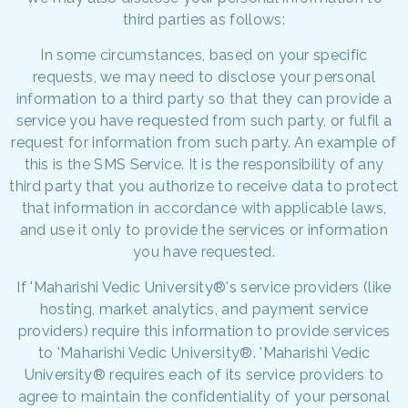
third parties as follows:
In some circumstances, based on your specific
requests, we may need to disclose your personal
information to a third party so that they can provide a
service you have requested from such party, or fulfil a
request for information from such party. An example of
this is the SMS Service. It is the responsibility of any
third party that you authorize to receive data to protect
that information in accordance with applicable laws,
and use it only to provide the services or information
you have requested.
If 'Maharishi Vedic University®'s service providers (like
hosting, market analytics, and payment service
providers) require this information to provide services
to 'Maharishi Vedic University®. 'Maharishi Vedic
University® requires each of its service providers to
agree to maintain the confidentiality of your personal