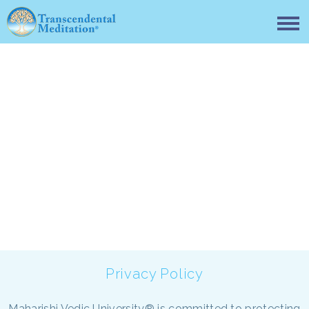
Privacy policy
Privacy Policy
Maharishi Vedic University® is committed to protecting