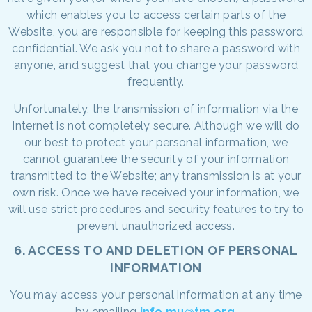
which enables you to access certain parts of the
Website, you are responsible for keeping this password
confidential. We ask you not to share a password with
anyone, and suggest that you change your password
frequently.
Unfortunately, the transmission of information via the
Internet is not completely secure. Although we will do
our best to protect your personal information, we
cannot guarantee the security of your information
transmitted to the Website; any transmission is at your
own risk. Once we have received your information, we
will use strict procedures and security features to try to
prevent unauthorized access.
6. ACCESS TO AND DELETION OF PERSONAL
INFORMATION
You may access your personal information at any time
by emailing
info.mu@tm.org
.