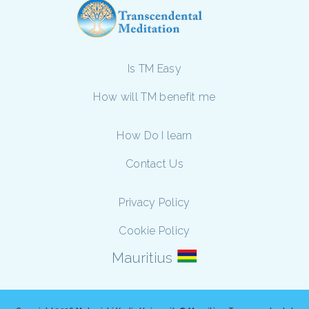
Is TM Easy
How will TM benefit me
How Do I learn
Contact Us
Privacy Policy
Cookie Policy
Mauritius