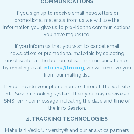
COMMUNICATIONS
If you sign up to receive email newsletters or
promotional materials from us we will use the
information you give us to provide the communications
you have requested.
If you inform us that you wish to cancel email
newsletters or promotional materials by selecting
unsubscribe at the bottom of such communication or
by emailing us at
info.mu@tm.org
, we will remove you
from our mailing list.
If you provide your phone number through the website
Info Session booking system, then you may receive an
SMS reminder message indicating the date and time of
the Info Session.
4. TRACKING TECHNOLOGIES
'Maharishi Vedic University® and our analytics partners,