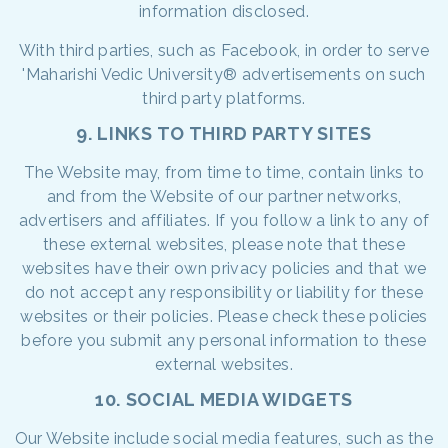
information disclosed.
With third parties, such as Facebook, in order to serve
'Maharishi Vedic University® advertisements on such
third party platforms.
9. LINKS TO THIRD PARTY SITES
The Website may, from time to time, contain links to
and from the Website of our partner networks,
advertisers and affiliates. If you follow a link to any of
these external websites, please note that these
websites have their own privacy policies and that we
do not accept any responsibility or liability for these
websites or their policies. Please check these policies
before you submit any personal information to these
external websites.
10. SOCIAL MEDIA WIDGETS
Our Website include social media features, such as the