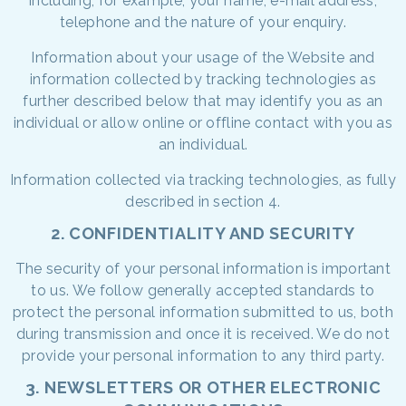
including, for example, your name, e-mail address,
telephone and the nature of your enquiry.
Information about your usage of the Website and
information collected by tracking technologies as
further described below that may identify you as an
individual or allow online or offline contact with you as
an individual.
Information collected via tracking technologies, as fully
described in section 4.
2. CONFIDENTIALITY AND SECURITY
The security of your personal information is important
to us. We follow generally accepted standards to
protect the personal information submitted to us, both
during transmission and once it is received. We do not
provide your personal information to any third party.
3. NEWSLETTERS OR OTHER ELECTRONIC