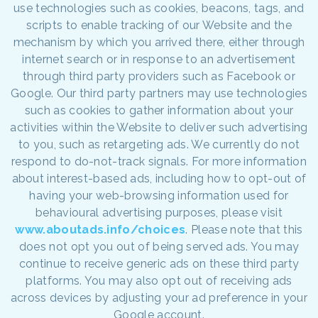
use technologies such as cookies, beacons, tags, and
scripts to enable tracking of our Website and the
mechanism by which you arrived there, either through
internet search or in response to an advertisement
through third party providers such as Facebook or
Google. Our third party partners may use technologies
such as cookies to gather information about your
activities within the Website to deliver such advertising
to you, such as retargeting ads. We currently do not
respond to do-not-track signals. For more information
about interest-based ads, including how to opt-out of
having your web-browsing information used for
behavioural advertising purposes, please visit
www.aboutads.info/choices
. Please note that this
does not opt you out of being served ads. You may
continue to receive generic ads on these third party
platforms. You may also opt out of receiving ads
across devices by adjusting your ad preference in your
Google account.