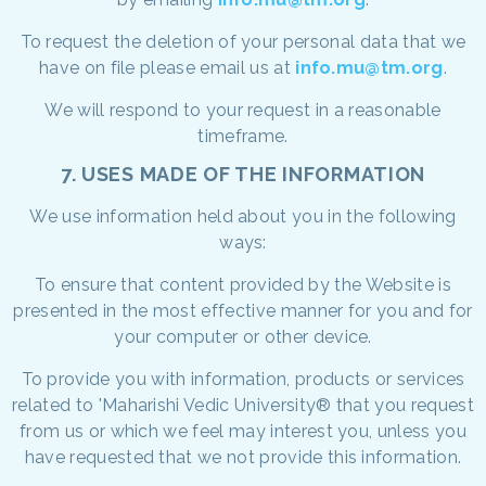
To request the deletion of your personal data that we
have on file please email us at
info.mu@tm.org
.
We will respond to your request in a reasonable
timeframe.
7. USES MADE OF THE INFORMATION
We use information held about you in the following
ways:
To ensure that content provided by the Website is
presented in the most effective manner for you and for
your computer or other device.
To provide you with information, products or services
related to 'Maharishi Vedic University® that you request
from us or which we feel may interest you, unless you
have requested that we not provide this information.