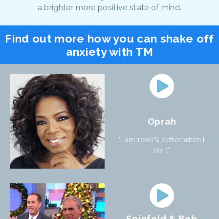
a brighter, more positive state of mind.
Find out more how you can shake off
anxiety with TM
Oprah
"I am 1000% better when I
do it"
Seinfeld & Bob