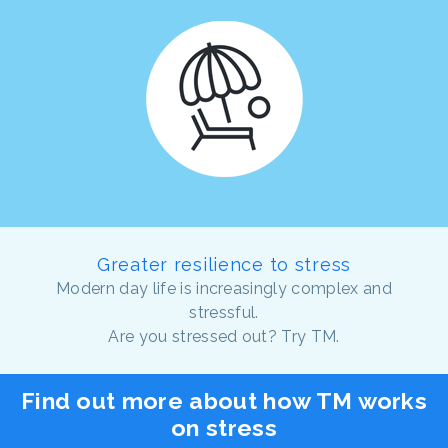
Greater resilience to stress
Modern day life is increasingly complex and
stressful.
Are you stressed out? Try TM.
Find out more about how TM works
on stress