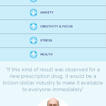
ANXIETY
CREATIVITY & FOCUS
STRESS
HEALTH
"If this kind of result was observed for a
new prescription drug, it would be a
billion-dollar industry to make it available
to everyone immediately."