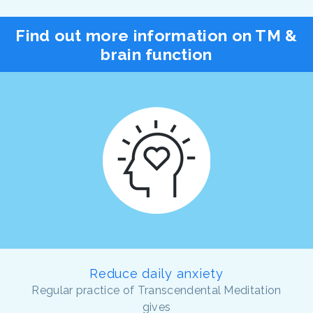
Find out more information on TM &
brain function
Reduce daily anxiety
Regular practice of Transcendental Meditation
gives