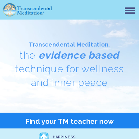
Transcendental Meditation,
the
evidence based
technique for wellness
and inner peace
Find your TM teacher now
HAPPINESS