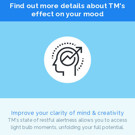
Find out more details about TM's
effect on your mood
Improve your clarity of mind & creativity
TM's state of restful alertness allows you to access
light bulb moments, unfolding your full potential.