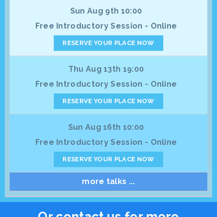
Sun Aug 9th 10:00
Free Introductory Session - Online
RESERVE YOUR PLACE NOW
Thu Aug 13th 19:00
Free Introductory Session - Online
RESERVE YOUR PLACE NOW
Sun Aug 16th 10:00
Free Introductory Session - Online
RESERVE YOUR PLACE NOW
more talks ...
Or contact us for more