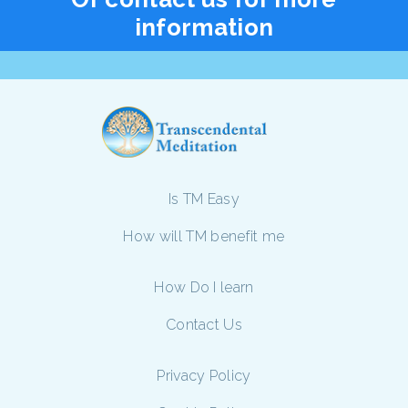
information
Is TM Easy
How will TM benefit me
How Do I learn
Contact Us
Privacy Policy