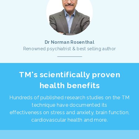
Dr Norman Rosenthal
Renowned psychiatrist & best selling author
TM's scientifically proven
health benefits
Hundreds of published research studies on the TM
technique have documented its
effectiveness on stress and anxiety, brain function,
cardiovascular health and more.