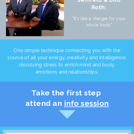
Roth:
"It's like a charger for your
whole body"
One simple technique connecting you with the
source of all your energy, creativity and intelligence,
dissolving stress to enrich mind and body,
emotions and relationships.
Take the first step
attend an
info session