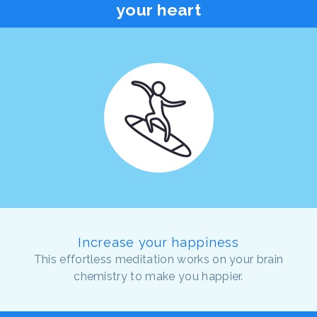
your heart
Increase your happiness
This effortless meditation works on your brain
chemistry to make you happier.