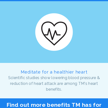
Meditate for a healthier heart
Scientific studies show lowering blood pressure &
reduction of heart attack are among TM's heart
benefits.
Find out more benefits TM has for