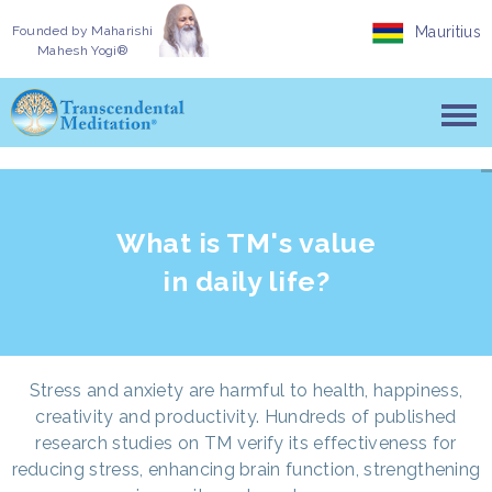
Founded by
Maharishi
Mauritius
Mahesh Yogi®
What is TM's value
in daily life?
Stress and anxiety are harmful to health, happiness,
creativity and productivity. Hundreds of published
research studies on TM verify its effectiveness for
reducing stress, enhancing brain function, strengthening