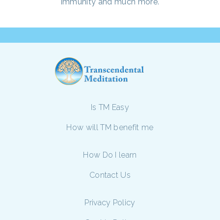
immunity and much more.
Is TM Easy
How will TM benefit me
How Do I learn
Contact Us
Privacy Policy